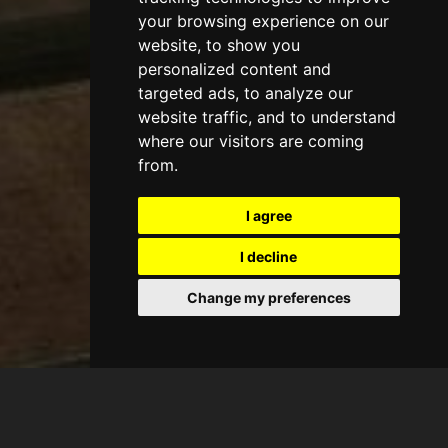
your browsing experience on our
website, to show you
personalized content and
targeted ads, to analyze our
website traffic, and to understand
where our visitors are coming
from.
I agree
I decline
Change my preferences