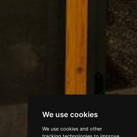
We use cookies
We use cookies and other
tracking technologies to improve